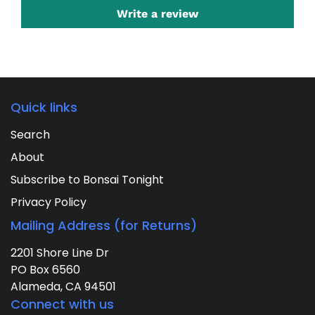
Write a review
Quick links
Search
About
Subscribe to Bonsai Tonight
Privacy Policy
Mailing Address (for Returns)
2201 Shore Line Dr
PO Box 6560
Alameda, CA 94501
Connect with us