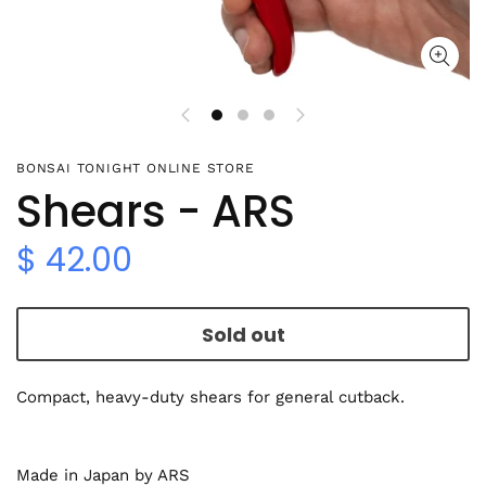
BONSAI TONIGHT ONLINE STORE
Shears - ARS
$ 42.00
Sold out
Compact, heavy-duty shears for general cutback.
Made in Japan by ARS