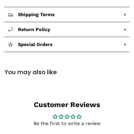
Shipping Terms
+
Return Policy
+
Special Orders
+
You may also like
Customer Reviews
Be the first to write a review