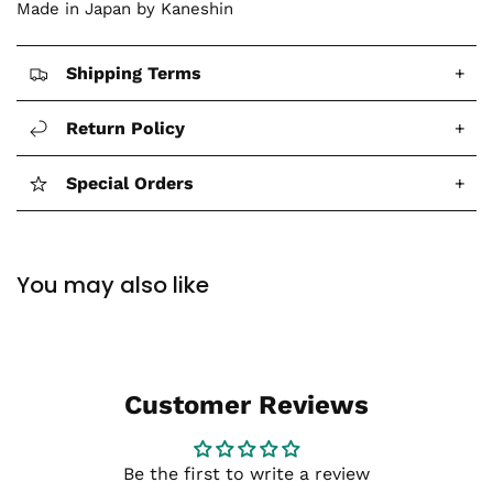
Made in Japan by Kaneshin
Shipping Terms
+
Return Policy
+
Special Orders
+
You may also like
Customer Reviews
Be the first to write a review