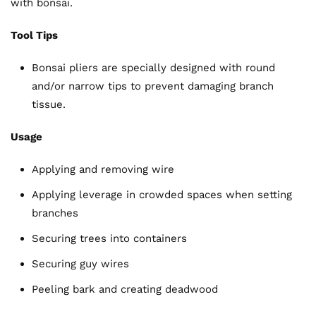
with bonsai.
Tool Tips
Bonsai pliers are specially designed with round
and/or narrow tips to prevent damaging branch
tissue.
Usage
Applying and removing wire
Applying leverage in crowded spaces when setting
branches
Securing trees into containers
Securing guy wires
Peeling bark and creating deadwood