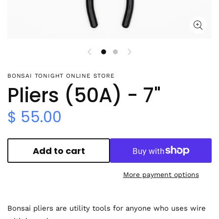
BONSAI TONIGHT ONLINE STORE
Pliers (50A) - 7"
$ 55.00
Add to cart
More payment options
Bonsai pliers are utility tools for anyone who uses wire