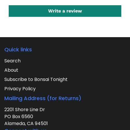
Write a review
Quick links
Search
About
Subscribe to Bonsai Tonight
Privacy Policy
Mailing Address (for Returns)
2201 Shore Line Dr
PO Box 6560
Alameda, CA 94501