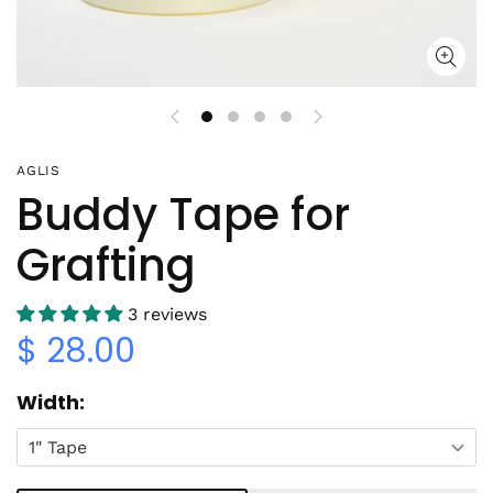
AGLIS
Buddy Tape for
Grafting
3 reviews
$ 28.00
Width