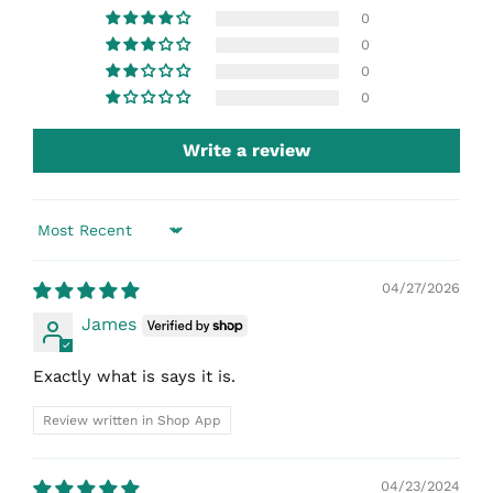
0
0
0
0
Write a review
Sort by
04/27/2026
James
Exactly what is says it is.
Review written in Shop App
04/23/2024