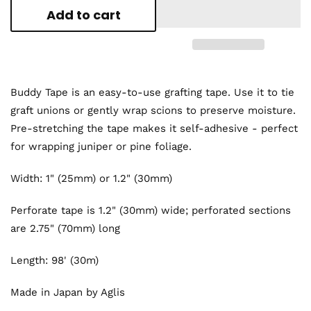
Add to cart
Buddy Tape is an easy-to-use grafting tape. Use it to tie
graft unions or gently wrap scions to preserve moisture.
Pre-stretching the tape makes it self-adhesive - perfect
for wrapping juniper or pine foliage.
Width: 1" (25mm) or 1.2" (30mm)
Perforate tape is 1.2" (30mm) wide; perforated sections
are 2.75" (70mm) long
Length: 98' (30m)
Made in Japan by Aglis