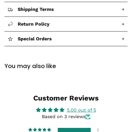
Shipping Terms
+
Return Policy
+
Special Orders
+
You may also like
Customer Reviews
5.00 out of 5
Based on 3 reviews
3