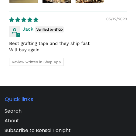
05/12/2023
Jack
Best grafting tape and they ship fast
Will buy again
Review written in Shop App
Quick links
Search
About
Subscribe to Bonsai Tonight