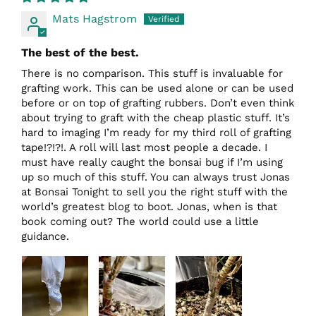
Mats Hagstrom
The best of the best.
There is no comparison. This stuff is invaluable for
grafting work. This can be used alone or can be used
before or on top of grafting rubbers. Don’t even think
about trying to graft with the cheap plastic stuff. It’s
hard to imaging I’m ready for my third roll of grafting
tape!?!?!. A roll will last most people a decade. I
must have really caught the bonsai bug if I’m using
up so much of this stuff. You can always trust Jonas
at Bonsai Tonight to sell you the right stuff with the
world’s greatest blog to boot. Jonas, when is that
book coming out? The world could use a little
guidance.