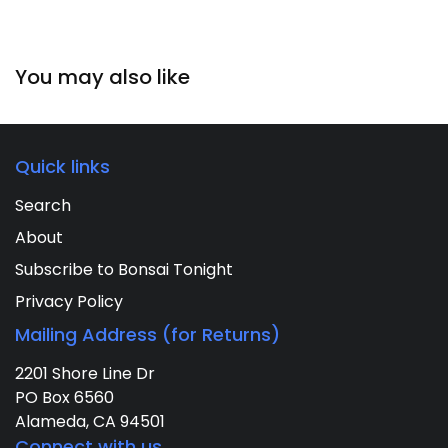
You may also like
Quick links
Search
About
Subscribe to Bonsai Tonight
Privacy Policy
Mailing Address (for Returns)
2201 Shore Line Dr
PO Box 6560
Alameda, CA 94501
Connect with us