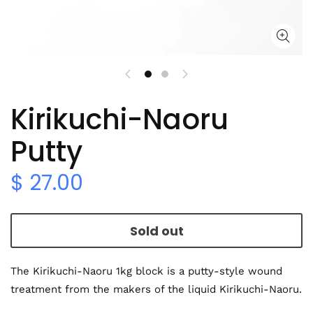
Kirikuchi-Naoru
Putty
$ 27.00
Sold out
The Kirikuchi-Naoru 1kg block is a putty-style wound
treatment from the makers of the liquid Kirikuchi-Naoru.