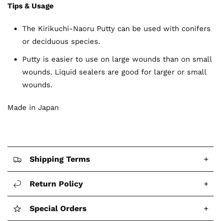
Tips & Usage
The Kirikuchi-Naoru Putty can be used with conifers
or deciduous species.
Putty is easier to use on large wounds than on small
wounds. Liquid sealers are good for larger or small
wounds.
Made in Japan
Shipping Terms
+
Return Policy
+
Special Orders
+