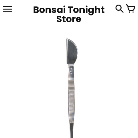
Skip
Bonsai Tonight
to
content
Store