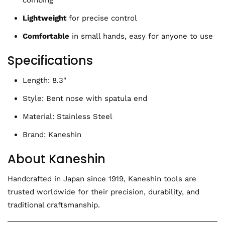
combing
Lightweight
for precise control
Comfortable
in small hands, easy for anyone to use
Specifications
Length: 8.3"
Style: Bent nose with spatula end
Material: Stainless Steel
Brand: Kaneshin
About Kaneshin
Handcrafted in Japan since 1919, Kaneshin tools are
trusted worldwide for their precision, durability, and
traditional craftsmanship.