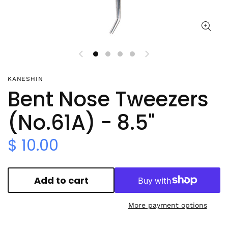
KANESHIN
Bent Nose Tweezers
(No.61A) - 8.5"
$ 10.00
Add to cart
More payment options