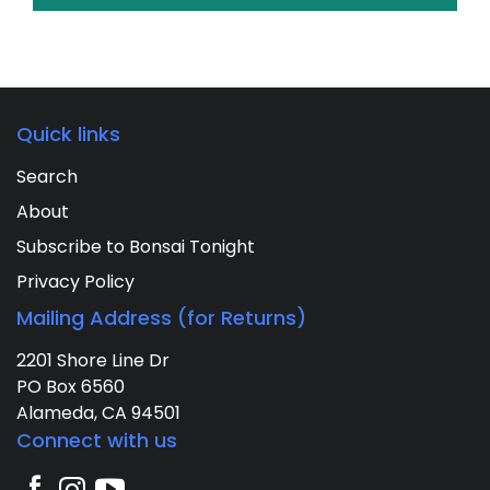
Quick links
Search
About
Subscribe to Bonsai Tonight
Privacy Policy
Mailing Address (for Returns)
2201 Shore Line Dr
PO Box 6560
Alameda, CA 94501
Connect with us