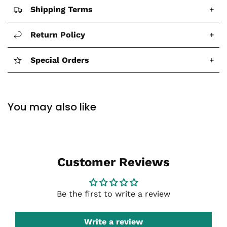
Shipping Terms
+
Return Policy
+
Special Orders
+
You may also like
Customer Reviews
Be the first to write a review
Write a review