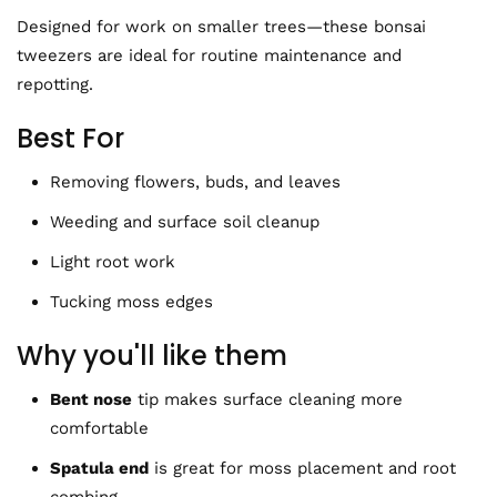
Designed for work on smaller trees—these bonsai
tweezers are ideal for routine maintenance and
repotting.
Best For
Removing flowers, buds, and leaves
Weeding and surface soil cleanup
Light root work
Tucking moss edges
Why you'll like them
Bent nose
tip makes
surface cleaning more
comfortable
Spatula end
is great for moss placement and root