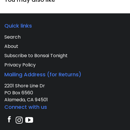
Quick links
Search
About
Subscribe to Bonsai Tonight
Privacy Policy
Mailing Address (for Returns)
2201 Shore Line Dr
PO Box 6560
Alameda, CA 94501
Connect with us