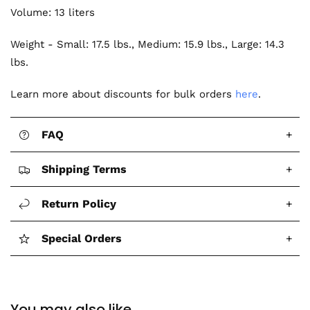
Volume: 13 liters
Weight - Small: 17.5 lbs., Medium: 15.9 lbs., Large: 14.3
lbs.
Learn more about discounts for bulk orders
here
.
FAQ
+
Shipping Terms
+
Return Policy
+
Special Orders
+
You may also like