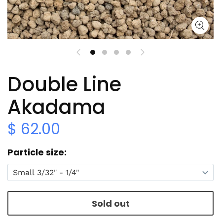
Double Line
Akadama
$ 62.00
Particle size
Sold out