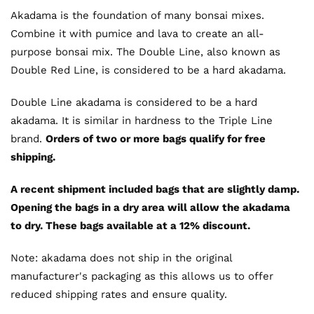
Akadama is the foundation of many bonsai mixes.
Combine it with pumice and lava to create an all-
purpose bonsai mix. The Double Line, also known as
Double Red Line, is considered to be a hard akadama.
Double Line akadama is considered to be a hard
akadama. It is similar in hardness to the Triple Line
brand.
Orders of two or more bags qualify for free
shipping.
A recent shipment included bags that are slightly damp.
Opening the bags in a dry area will allow the akadama
to dry. These bags available at a 12% discount.
Note: akadama does not ship in the original
manufacturer's packaging as this allows us to offer
reduced shipping rates and ensure quality.